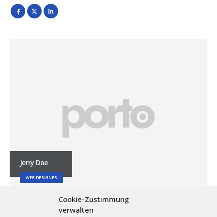
Jerry Doe
WEB DESIGNER
Cookie-Zustimmung
verwalten
Lorem ipsum dolor sit amet, consectetur adipiscing elit.