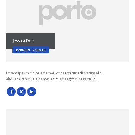
Jessica Doe
MARKETING MANAGER
Lorem ipsum dolor sit amet, consectetur adipiscing elit.
Aliquam vehicula sit amet enim ac sagittis. Curabitur…