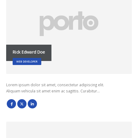
Rick Edward Doe
WEB DEVELOPER
Lorem ipsum dolor sit amet, consectetur adipiscing elit.
Aliquam vehicula sit amet enim ac sagittis. Curabitur…