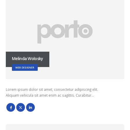
Melinda Wolosky
WEB DESIGNER
Lorem ipsum dolor sit amet, consectetur adipiscing elit.
Aliquam vehicula sit amet enim ac sagittis. Curabitur…