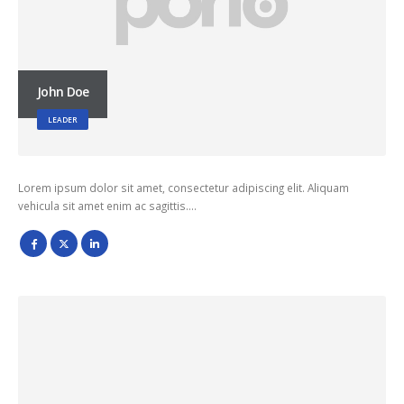
John Doe
LEADER
Lorem ipsum dolor sit amet, consectetur adipiscing elit. Aliquam
vehicula sit amet enim ac sagittis….