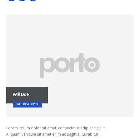
Will Doe
WEB DEVELOPER
Lorem ipsum dolor sit amet, consectetur adipiscing elit.
Aliquam vehicula sit amet enim ac sagittis. Curabitur…