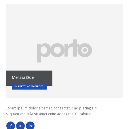
Melissa Doe
MARKETING MANAGER
Lorem ipsum dolor sit amet, consectetur adipiscing elit.
Aliquam vehicula sit amet enim ac sagittis. Curabitur…