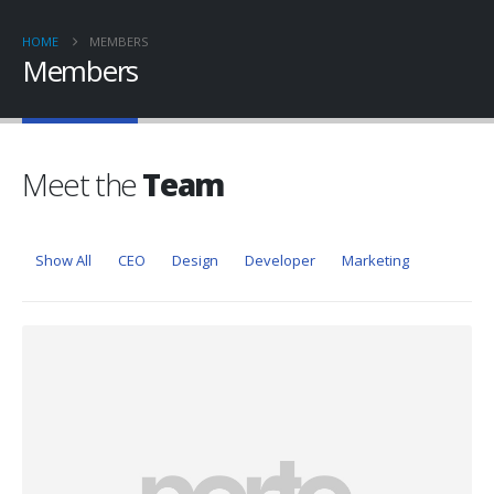
HOME
MEMBERS
Members
Meet the
Team
Show All
CEO
Design
Developer
Marketing