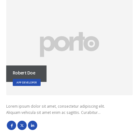
Robert Doe
APP DEVELOPER
Lorem ipsum dolor sit amet, consectetur adipiscing elit.
Aliquam vehicula sit amet enim ac sagittis. Curabitur…