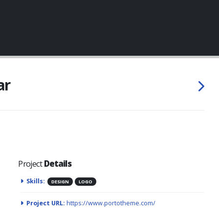
ar
Project
Details
Skills:
DESIGN
LOGO
Project URL:
https://www.portotheme.com/