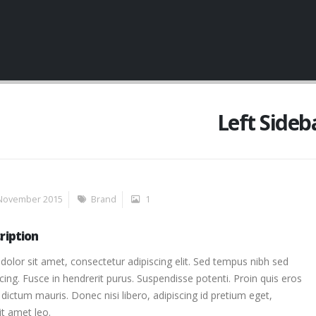
Left Sideb
November 2015
Brand
1
ription
olor sit amet, consectetur adipiscing elit. Sed tempus nibh sed
scing. Fusce in hendrerit purus. Suspendisse potenti. Proin quis eros
dictum mauris. Donec nisi libero, adipiscing id pretium eget,
it amet leo.