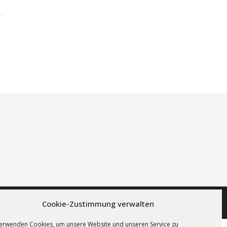
Cookie-Zustimmung verwalten
verwenden Cookies, um unsere Website und unseren Service zu