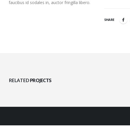
faucibus id sodales in, auctor fringilla libero.
SHARE
RELATED
PROJECTS