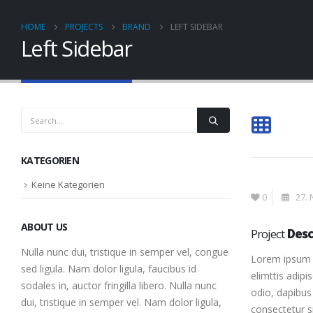
HOME
PROJECTS
BRAND
LEFT SIDEBAR
Left Sidebar
KATEGORIEN
Keine Kategorien
0
27. 
ABOUT US
Project
Desc
Nulla nunc dui, tristique in semper vel, congue
Lorem ipsum d
sed ligula. Nam dolor ligula, faucibus id
elimttis adipi
sodales in, auctor fringilla libero. Nulla nunc
odio, dapibus 
dui, tristique in semper vel. Nam dolor ligula,
consectetur s